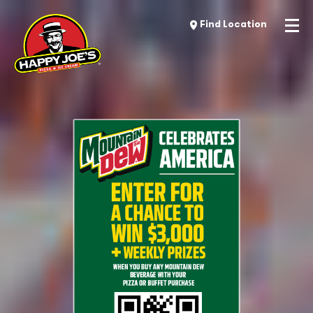
Find Location