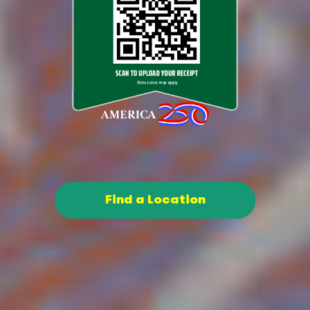
Find a Location